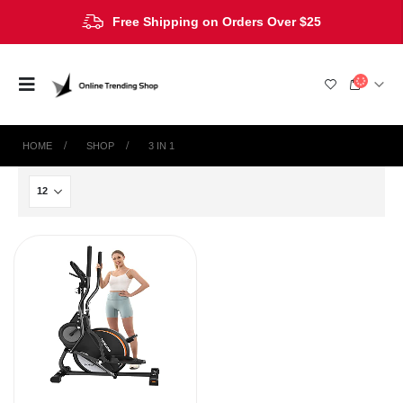
Free Shipping on Orders Over $25
HOME
SHOP
‎3 IN 1