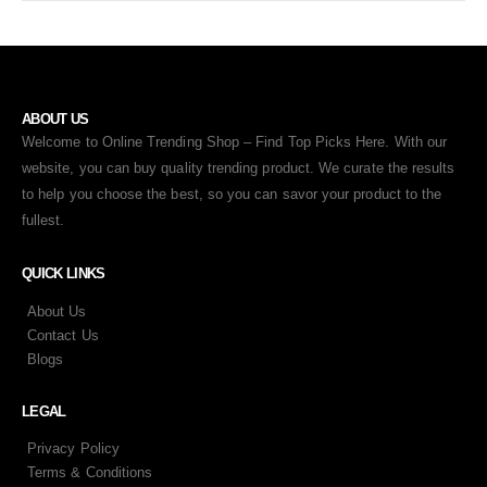
ABOUT US
Welcome to Online Trending Shop – Find Top Picks Here. With our
website, you can buy quality trending product. We curate the results
to help you choose the best, so you can savor your product to the
fullest.
QUICK LINKS
About Us
Contact Us
Blogs
LEGAL
Privacy Policy
Terms & Conditions