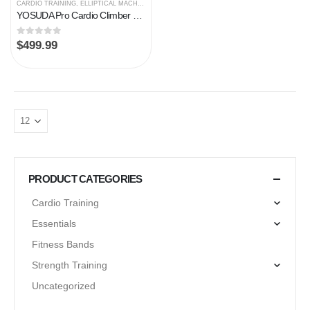
CARDIO TRAINING
,
ELLIPTICAL MACHINES
YOSUDA Pro Cardio Climber Stepping Elliptical Machine, 3 in 1 Elliptical, Total Body Fitness Cross Trainer with Hyper…
0
out of 5
$
499.99
PRODUCT CATEGORIES
Cardio Training
Essentials
Fitness Bands
Strength Training
Uncategorized