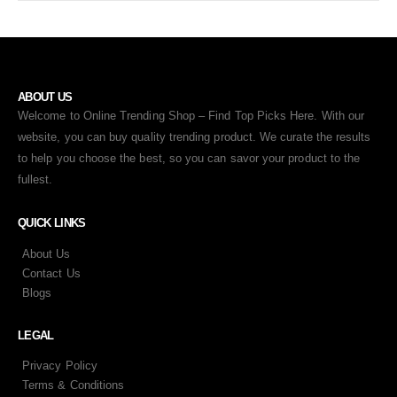
ABOUT US
Welcome to Online Trending Shop – Find Top Picks Here. With our
website, you can buy quality trending product. We curate the results
to help you choose the best, so you can savor your product to the
fullest.
QUICK LINKS
About Us
Contact Us
Blogs
LEGAL
Privacy Policy
Terms & Conditions