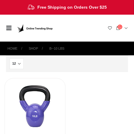
Free Shipping on Orders Over $25
HOME
SHOP
‎B--10 LBS