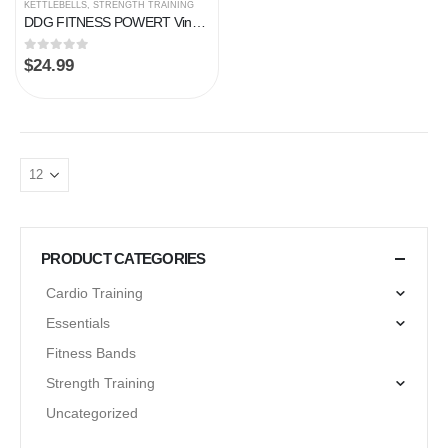
KETTLEBELLS
,
STRENGTH TRAINING
DDG FITNESS POWERT Vinyl Coated Cast Iron Kettlebell Weight 5/10/15/20/25/30/35/40/45/50 lbs–Single
0
out of 5
$
24.99
PRODUCT CATEGORIES
Cardio Training
Essentials
Fitness Bands
Strength Training
Uncategorized