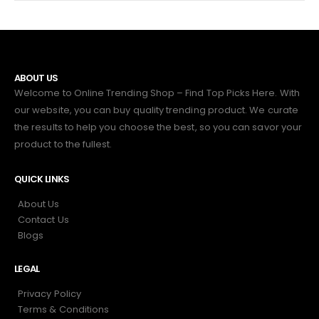
ABOUT US
Welcome to Online Trending Shop – Find Top Picks Here. With
our website, you can buy quality trending product. We curate
the results to help you choose the best, so you can savor your
product to the fullest.
QUICK LINKS
About Us
Contact Us
Blogs
LEGAL
Privacy Policy
Terms & Conditions