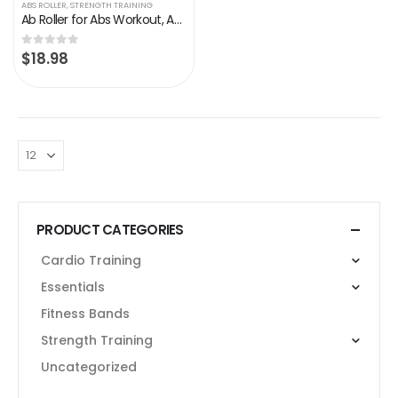
ABS ROLLER
,
STRENGTH TRAINING
Ab Roller for Abs Workout, Abs Workout Equipment for Home Workouts, Ab Roller Wheel with Thick Knee Pad
$
18.98
0
out of 5
PRODUCT CATEGORIES
Cardio Training
Essentials
Fitness Bands
Strength Training
Uncategorized