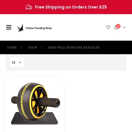
Free Shipping on Orders Over $25
HOME
SHOP
‎KNEE PAD,CRUNCHER,AB ROLLER