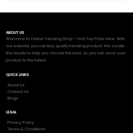
ABOUT US
Welcome to Online Trending Shop – Find Top Picks Here. With
our website, you can buy quality trending product. We curate
the results to help you choose the best, so you can savor your
product to the fullest.
QUICK LINKS
About Us
Contact Us
Blogs
LEGAL
Privacy Policy
Terms & Conditions