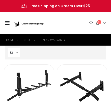
Free Shipping on Orders Over $25
HOME
SHOP
‎1 YEAR WARRANTY