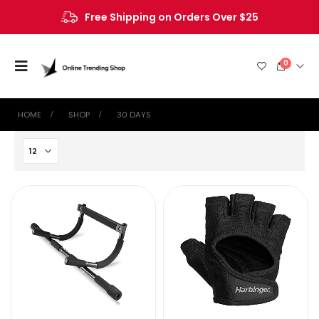
Free Shipping on Orders Over $25
0
HOME
SHOP
‎30 DAYS