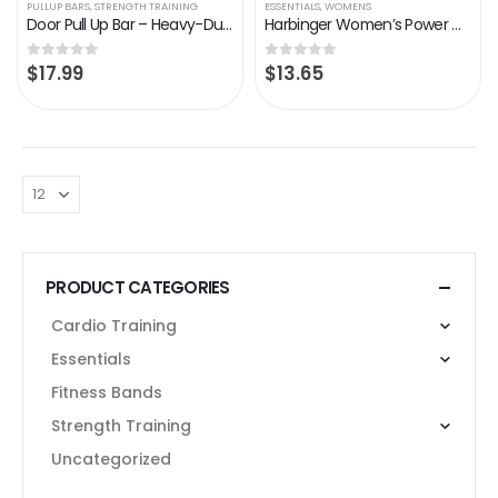
PULLUP BARS
,
STRENGTH TRAINING
ESSENTIALS
,
WOMENS
Door Pull Up Bar – Heavy-Duty Door Pull Up Bar for Home Gym – Adjustable Width Fits 24-32’’ Wide Door – Portable Doorway…
Harbinger Women’s Power Weightlifting Gloves with StretchBack Mesh and Leather Palm (1 Pair)
$
17.99
$
13.65
0
out of 5
0
out of 5
PRODUCT CATEGORIES
Cardio Training
Essentials
Fitness Bands
Strength Training
Uncategorized