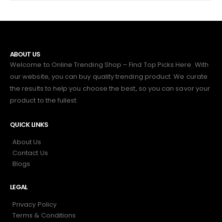
ABOUT US
Welcome to Online Trending Shop – Find Top Picks Here. With
our website, you can buy quality trending product. We curate
the results to help you choose the best, so you can savor your
product to the fullest.
QUICK LINKS
About Us
Contact Us
Blogs
LEGAL
Privacy Policy
Terms & Conditions