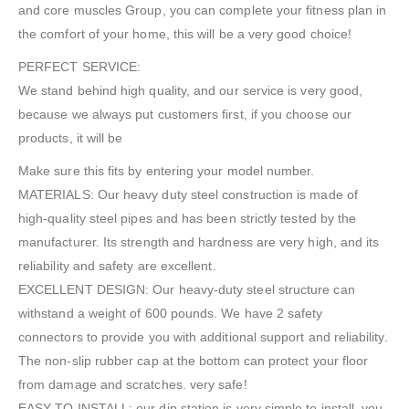
and core muscles Group, you can complete your fitness plan in
the comfort of your home, this will be a very good choice!
PERFECT SERVICE:
We stand behind high quality, and our service is very good,
because we always put customers first, if you choose our
products, it will be
Make sure this fits by entering your model number.
MATERIALS: Our heavy duty steel construction is made of
high-quality steel pipes and has been strictly tested by the
manufacturer. Its strength and hardness are very high, and its
reliability and safety are excellent.
EXCELLENT DESIGN: Our heavy-duty steel structure can
withstand a weight of 600 pounds. We have 2 safety
connectors to provide you with additional support and reliability.
The non-slip rubber cap at the bottom can protect your floor
from damage and scratches. very safe!
EASY TO INSTALL: our dip station is very simple to install, you