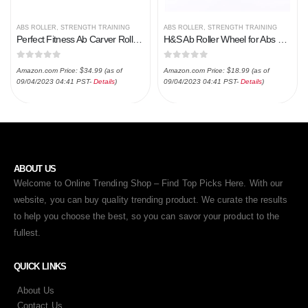
ABS ROLLER
,
STRENGTH TRAINING
ABS ROLLER
,
STRENGTH TRAINING
Perfect Fitness Ab Carver Roller for Core Workouts
H&S Ab Roller Wheel for Abs Workout – Abdominal Core Exercise Equipment with Extra Thick Knee Pad Mat – w/Dual Glide…
0
out of 5
0
out of 5
Amazon.com Price:
$
34.99
(as of
Amazon.com Price:
$
18.99
(as of
09/04/2023 04:41 PST-
Details
)
09/04/2023 04:41 PST-
Details
)
ABOUT US
Welcome to Online Trending Shop – Find Top Picks Here. With our
website, you can buy quality trending product. We curate the results
to help you choose the best, so you can savor your product to the
fullest.
QUICK LINKS
About Us
Contact Us