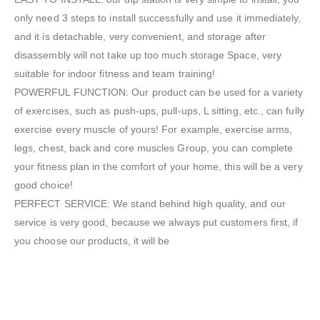
only need 3 steps to install successfully and use it immediately,
and it is detachable, very convenient, and storage after
disassembly will not take up too much storage Space, very
suitable for indoor fitness and team training!
POWERFUL FUNCTION: Our product can be used for a variety
of exercises, such as push-ups, pull-ups, L sitting, etc., can fully
exercise every muscle of yours! For example, exercise arms,
legs, chest, back and core muscles Group, you can complete
your fitness plan in the comfort of your home, this will be a very
good choice!
PERFECT SERVICE: We stand behind high quality, and our
service is very good, because we always put customers first, if
you choose our products, it will be