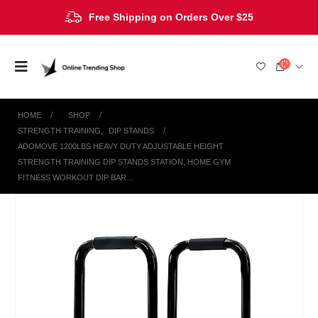
Free Shipping on Orders Over $25
HOME
SHOP
STRENGTH TRAINING
,
DIP STANDS
ADOMOVE 1200LBS HEAVY DUTY ADJUSTABLE HEIGHT
STRENGTH TRAINING DIP STANDS STATION, HOME GYM
FITNESS WORKOUT DIP BAR…