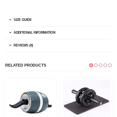
SIZE GUIDE
ADDITIONAL INFORMATION
REVIEWS (0)
RELATED PRODUCTS