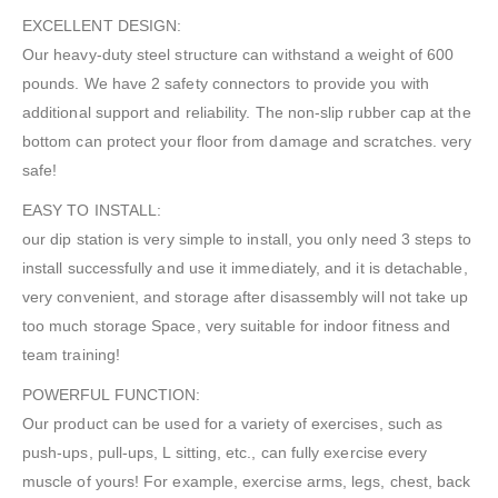
EXCELLENT DESIGN:
Our heavy-duty steel structure can withstand a weight of 600
pounds. We have 2 safety connectors to provide you with
additional support and reliability. The non-slip rubber cap at the
bottom can protect your floor from damage and scratches. very
safe!
EASY TO INSTALL:
our dip station is very simple to install, you only need 3 steps to
install successfully and use it immediately, and it is detachable,
very convenient, and storage after disassembly will not take up
too much storage Space, very suitable for indoor fitness and
team training!
POWERFUL FUNCTION:
Our product can be used for a variety of exercises, such as
push-ups, pull-ups, L sitting, etc., can fully exercise every
muscle of yours! For example, exercise arms, legs, chest, back