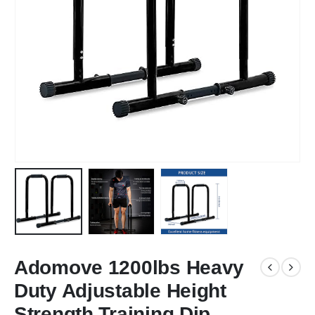
Adomove 1200lbs Heavy
Duty Adjustable Height
Strength Training Dip