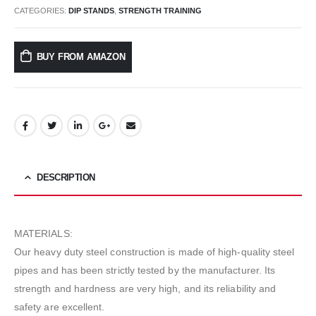
CATEGORIES:
DIP STANDS
,
STRENGTH TRAINING
BUY FROM AMAZON
DESCRIPTION
MATERIALS:
Our heavy duty steel construction is made of high-quality steel
pipes and has been strictly tested by the manufacturer. Its
strength and hardness are very high, and its reliability and
safety are excellent.