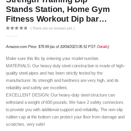
Stands Station, Home Gym
Fitness Workout Dip bar…
( There are no reviews yet. )
0
out of 5
Amazon.com Price:
$
79.99
(as of 10/04/2023 05:51 PST-
Details
)
Make sure this fits by entering your model number.
MATERIALS: Our heavy duty steel construction is made of high-
quality steel pipes and has been strictly tested by the
manufacturer. Its strength and hardness are very high, and its
reliability and safety are excellent.
EXCELLENT DESIGN: Our heavy-duty steel structure can
withstand a weight of 600 pounds. We have 2 safety connectors
to provide you with additional support and reliability. The non-slip
rubber cap at the bottom can protect your floor from damage and
scratches. very safe!