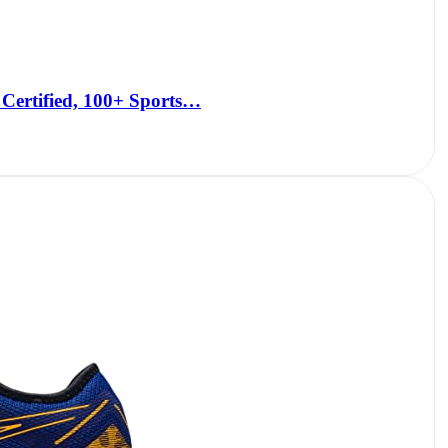
Certified, 100+ Sports…