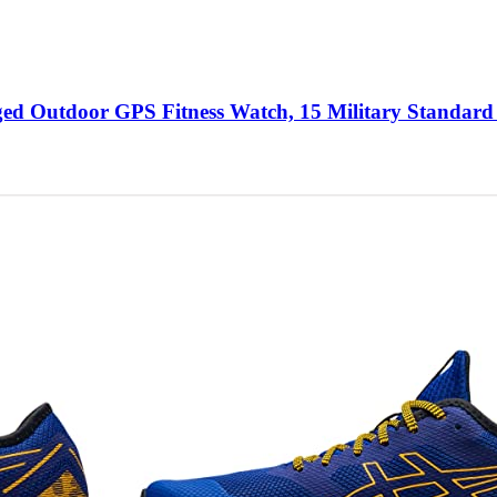
d Outdoor GPS Fitness Watch, 15 Military Standard 