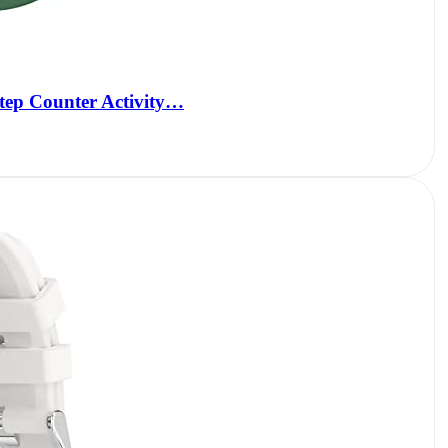
Step Counter Activity…