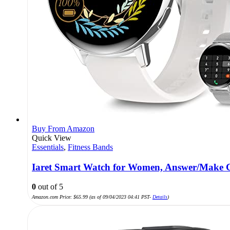
Buy From Amazon
Quick View
Essentials
,
Fitness Bands
Iaret Smart Watch for Women, Answer/Make Ca
0
out of 5
Amazon.com Price:
$
65.99
(as of 09/04/2023 04:41 PST-
Details
)