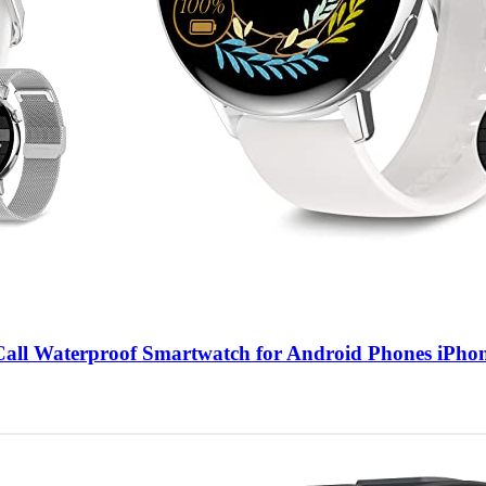
ll Waterproof Smartwatch for Android Phones iPhon