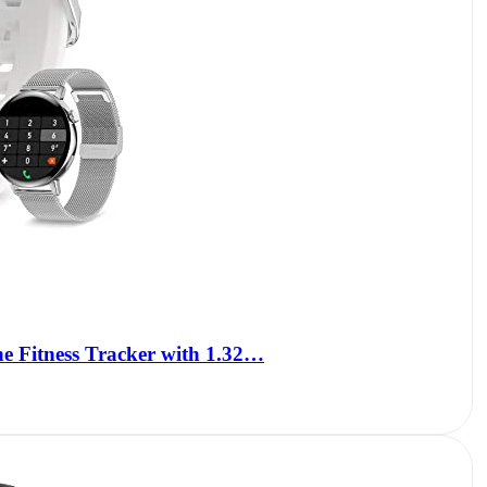
e Fitness Tracker with 1.32…