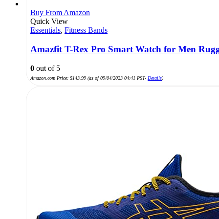
Buy From Amazon
Quick View
Essentials
,
Fitness Bands
Amazfit T-Rex Pro Smart Watch for Men Rugge
0
out of 5
Amazon.com Price:
$
143.99
(as of 09/04/2023 04:41 PST-
Details
)