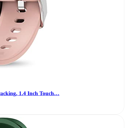
racking, 1.4 Inch Touch…