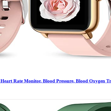
Heart Rate Monitor, Blood Pressure, Blood Oxygen T