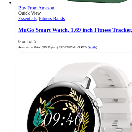
Buy From Amazon
Quick View
Essentials
,
Fitness Bands
MuGo Smart Watch, 1.69 inch Fitness Tracker,
0
out of 5
Amazon.com Price:
$
19.99
(as of 09/04/2023 04:41 PST-
Details
)