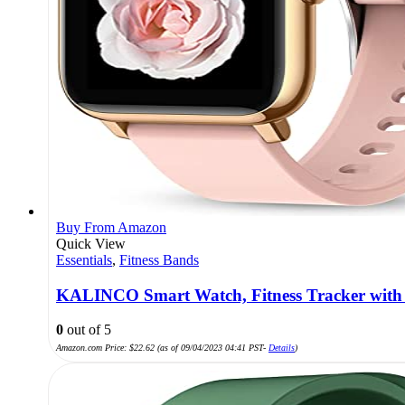
Buy From Amazon
Quick View
Essentials
,
Fitness Bands
KALINCO Smart Watch, Fitness Tracker with 
0
out of 5
Amazon.com Price:
$
22.62
(as of 09/04/2023 04:41 PST-
Details
)