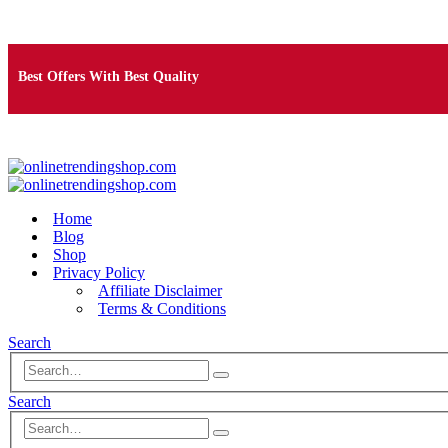
Free Shipping on Orders Over $25
Best Offers With Best Quality
100% Secure Payment
Home
Blog
Shop
Privacy Policy
Affiliate Disclaimer
Terms & Conditions
Search
Search