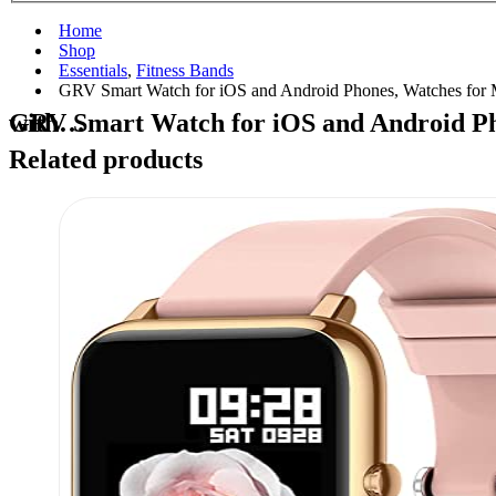
Home
Shop
Essentials
,
Fitness Bands
GRV Smart Watch for iOS and Android Phones, Watches for
GRV Smart Watch for iOS and Android Phones, Watches for Men Women IP68 Waterproof Smartwatch Fitness Tracker Watch with…
Related products