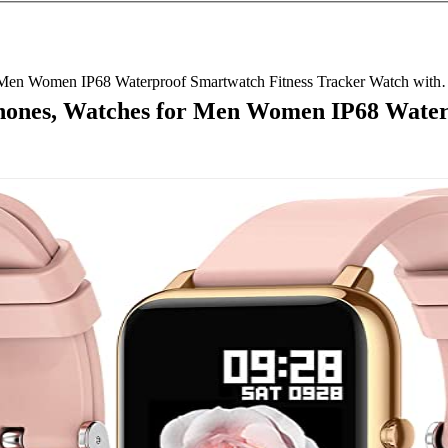
 Men Women IP68 Waterproof Smartwatch Fitness Tracker Watch wit