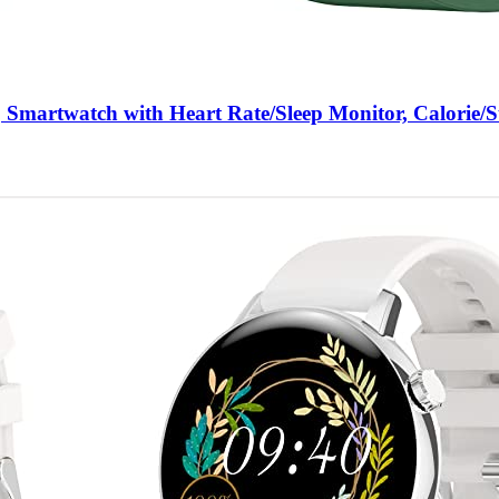
 Smartwatch with Heart Rate/Sleep Monitor, Calorie/