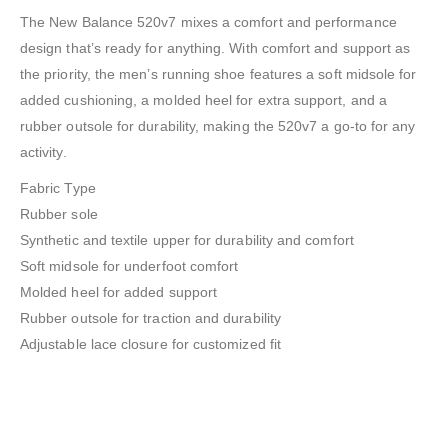
The New Balance 520v7 mixes a comfort and performance
design that’s ready for anything. With comfort and support as
the priority, the men’s running shoe features a soft midsole for
added cushioning, a molded heel for extra support, and a
rubber outsole for durability, making the 520v7 a go-to for any
activity.
Fabric Type
Rubber sole
Synthetic and textile upper for durability and comfort
Soft midsole for underfoot comfort
Molded heel for added support
Rubber outsole for traction and durability
Adjustable lace closure for customized fit