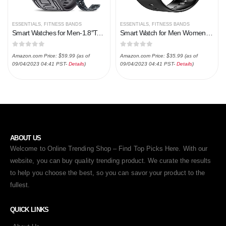
ESSENTIALS
,
FITNESS BANDS
ESSENTIALS
,
FITNESS BANDS
Smart Watches for Men-1.8″Tactical Military Sports Smart Watch with Bluetooth Call (Answer/Make Call) – 5ATM/IP67 Waterproof Fitness Tracker with Heart Rate, Blood Oxygen for iPhone Android (black)
Smart Watch for Men Women, 1.69” Fitness Tracker Health Monitor for Heart Rate, Blood Oxygen, Sleep,25 Sport Modes…
0
out of 5
0
out of 5
Amazon.com Price:
$
59.99
(as of
Amazon.com Price:
$
35.99
(as of
09/04/2023 04:41 PST-
Details
)
09/04/2023 04:41 PST-
Details
)
ABOUT US
Welcome to Online Trending Shop – Find Top Picks Here. With our
website, you can buy quality trending product. We curate the results
to help you choose the best, so you can savor your product to the
fullest.
QUICK LINKS