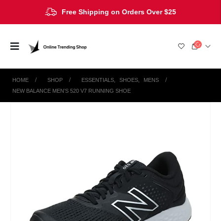
Free Shipping on Orders Over $25
HOME
SHOP
ESSENTIALS
,
SHOES
,
MENS
NEW BALANCE MEN’S 520 V7 RUNNING SHOE