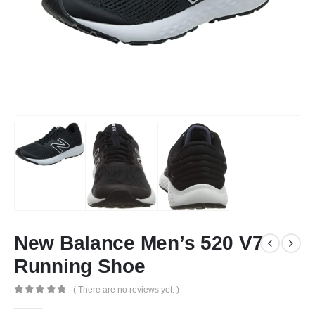
New Balance Men’s 520 V7
Running Shoe
( There are no reviews yet. )
0
out of 5