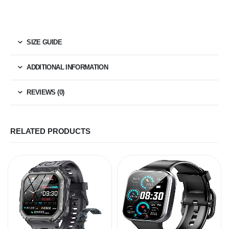
SIZE GUIDE
ADDITIONAL INFORMATION
REVIEWS (0)
RELATED PRODUCTS