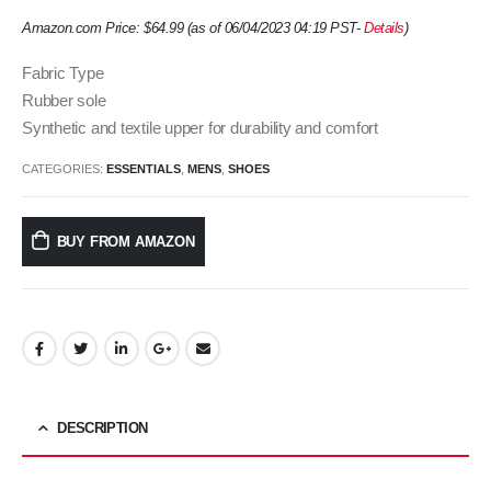
Amazon.com Price:
$
64.99
(as of 06/04/2023 04:19 PST-
Details
)
Fabric Type
Rubber sole
Synthetic and textile upper for durability and comfort
CATEGORIES:
ESSENTIALS
,
MENS
,
SHOES
BUY FROM AMAZON
DESCRIPTION