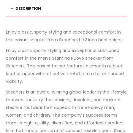
DESCRIPTION
Enjoy classic, sporty styling and exceptional comfort in
this casual sneaker from Skechers.1 1/2 inch heel height
Enjoy classic sporty styling and exceptional cushioned
comfort in the men’s Stamina Nuovo sneaker from
Skechers. This casual trainer features a smooth nubuck
leather upper with reflective metallic trim for enhanced
visibility.
Skechers is an award-winning global leader in the lifestyle
footwear industry that designs, develops, and markets
lifestyle footwear that appeals to trend-savvy men,
women, and children. The company’s success stems
from its high-quality, diversified, and affordable product
line that meets consumers’ various lifestyle needs. Since