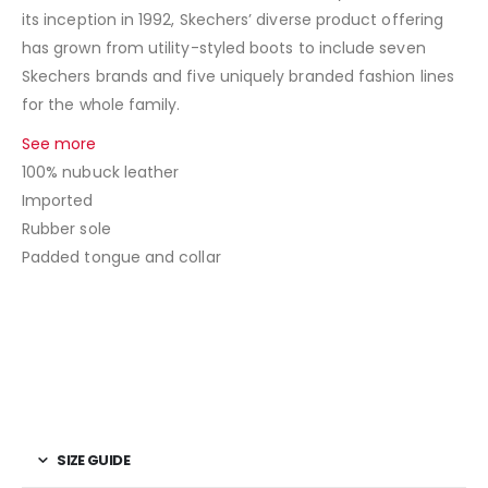
its inception in 1992, Skechers’ diverse product offering
has grown from utility-styled boots to include seven
Skechers brands and five uniquely branded fashion lines
for the whole family.
See more
100% nubuck leather
Imported
Rubber sole
Padded tongue and collar
SIZE GUIDE