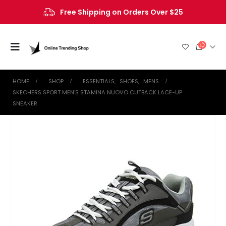
Free Shipping on Orders Over $25
HOME
SHOP
ESSENTIALS
,
SHOES
,
MENS
SKECHERS SPORT MEN’S STAMINA NUOVO CUTBACK LACE-UP
SNEAKER