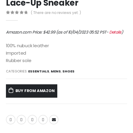
Lace-Up Sneaker
( There are no reviews yet. )
0
out of 5
Amazon.com Price:
$
42.99
(as of 10/04/2023 05:52 PST-
Details
)
100% nubuck leather
Imported
Rubber sole
CATEGORIES:
ESSENTIALS
,
MENS
,
SHOES
BUY FROM AMAZON