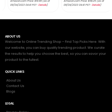
Amazon.com Price:
$
19.99
(as of
Amazon.com Price:
$
118.25
(as of
09/04/2023 04:41 PST-
Details
)
09/04/2023 04:41 PST-
Details
)
ABOUT US
Welcome to Online Trending Shop – Find Top Picks Here. With
our website, you can buy quality trending product. We curate
the results to help you choose the best, so you can savor your
product to the fullest.
QUICK LINKS
About Us
Contact Us
Blogs
LEGAL