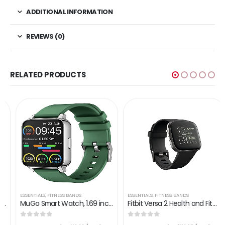
ADDITIONAL INFORMATION
REVIEWS (0)
RELATED PRODUCTS
ESSENTIALS
,
FITNESS BANDS
ESSENTIALS
,
FITNESS BANDS
MuGo Smart Watch, 1.69 inch Fitness Tracker, Smartwatch with Heart Rate/Sleep Monitor, Calorie/Step Counter Activity…
Fitbit Versa 2 Health and Fitness Smartwatch with Heart Rate, Music, Alexa Built-In, Sleep and Swim Tracking, Black…
0
out of 5
0
out of 5