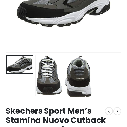
Skechers Sport Men’s
Stamina Nuovo Cutback