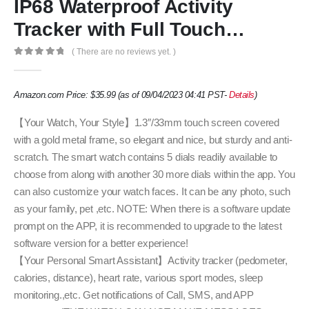
IP68 Waterproof Activity
Tracker with Full Touch…
( There are no reviews yet. )
0
out of 5
Amazon.com Price:
$
35.99
(as of 09/04/2023 04:41 PST-
Details
)
【Your Watch, Your Style】1.3″/33mm touch screen covered
with a gold metal frame, so elegant and nice, but sturdy and anti-
scratch. The smart watch contains 5 dials readily available to
choose from along with another 30 more dials within the app. You
can also customize your watch faces. It can be any photo, such
as your family, pet ,etc. NOTE: When there is a software update
prompt on the APP, it is recommended to upgrade to the latest
software version for a better experience!
【Your Personal Smart Assistant】Activity tracker (pedometer,
calories, distance), heart rate, various sport modes, sleep
monitoring.,etc. Get notifications of Call, SMS, and APP