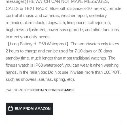
messages(THE WATCH CAN NOT MAKE MESSAGES,
CALLS or TEXT BACK, Bluetooth distance 8-10 meters), remote
control of music and cameras, weather report, sedentary
reminder, alarm clock, stopwatch, find phone, call rejection,
brightness adjustment, power-saving mode, and other functions
to meet your daily needs.
【Long Battery & IP68 Waterproof】The smartwatch only takes
2 hours to charge and can be used for 7-10 days or 30 days
standby time, much longer than most traditional watches. The
fitness watch is IP68 waterproof, you can wear it when washing
hands, in the rain(Note: Do Not use in water more than 100. 40℉,
such as showers, saunas, spring, etc).
CATEGORIES:
ESSENTIALS
,
FITNESS BANDS
BUY FROM AMAZON