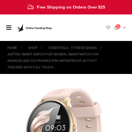
Free Shipping on Orders Over $25
HOME
SHOP
ESSENTIALS
,
FITNESS BANDS
AGPTEK SMART WATCH FOR WOMEN, SMARTWATCH FOR
ANDROID AND IOS PHONES IP68 WATERPROOF ACTIVITY
TRACKER WITH FULL TOUCH…