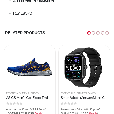
ADDITIONAL INFORMATION
REVIEWS (0)
RELATED PRODUCTS
ESSENTIALS
,
MENS
,
SHOES
ESSENTIALS
,
FITNESS BANDS
ASICS Men’s Gel-Excite Trail Running Shoes
Smart Watch (Answer/Make Call), 1.7″ Smartwatch Fitness Tracker for Android and iOS Phones with Heart Rate Sleep Tracking, 28 Sport Modes, Blood Oxygen, Ai Voice Control,Fitness Watch for Women Men
0
out of 5
0
out of 5
Amazon.com Price:
$
49.95
(as of
Amazon.com Price:
$
49.98
(as of
10/04/2023 05:52 PST-
Details
)
09/04/2023 04:41 PST-
Details
)