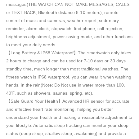
messages(THE WATCH CAN NOT MAKE MESSAGES, CALLS
or TEXT BACK, Bluetooth distance 8-10 meters), remote
control of music and cameras, weather report, sedentary
reminder, alarm clock, stopwatch, find phone, call rejection,
brightness adjustment, power-saving mode, and other functions
to meet your daily needs.
【Long Battery & IP68 Waterproof】The smartwatch only takes
2 hours to charge and can be used for 7-10 days or 30 days
standby time, much longer than most traditional watches. The
fitness watch is IP68 waterproof, you can wear it when washing
hands, in the rain(Note: Do Not use in water more than 100.
40℉, such as showers, saunas, spring, etc).
【Safe Guard Your Health】Advanced HR sensor for accurate
and effective heart rate monitoring, helping you better
understand your health and making a reasonable adjustment to
your lifestyle. Automatic sleep tracking can monitor your sleep
status (deep sleep, shallow sleep, awakening) and provide a