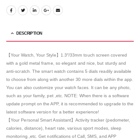
DESCRIPTION
【Your Watch, Your Style】1.3″/33mm touch screen covered
with a gold metal frame, so elegant and nice, but sturdy and
anti-scratch. The smart watch contains 5 dials readily available
to choose from along with another 30 more dials within the app.
You can also customize your watch faces. It can be any photo,
such as your family, pet ,etc. NOTE: When there is a software
update prompt on the APP, it is recommended to upgrade to the
latest software version for a better experience!
【Your Personal Smart Assistant】Activity tracker (pedometer,
calories, distance), heart rate, various sport modes, sleep
monitoring.,etc. Get notifications of Call, SMS, and APP