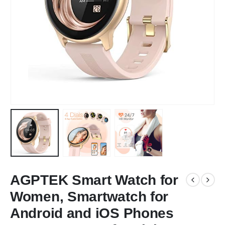
AGPTEK Smart Watch for
Women, Smartwatch for
Android and iOS Phones