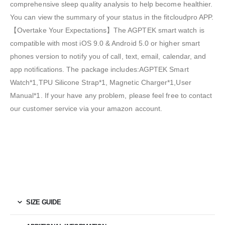
comprehensive sleep quality analysis to help become healthier.
You can view the summary of your status in the fitcloudpro APP.
【Overtake Your Expectations】The AGPTEK smart watch is
compatible with most iOS 9.0 & Android 5.0 or higher smart
phones version to notify you of call, text, email, calendar, and
app notifications. The package includes:AGPTEK Smart
Watch*1,TPU Silicone Strap*1, Magnetic Charger*1,User
Manual*1. If your have any problem, please feel free to contact
our customer service via your amazon account.
SIZE GUIDE