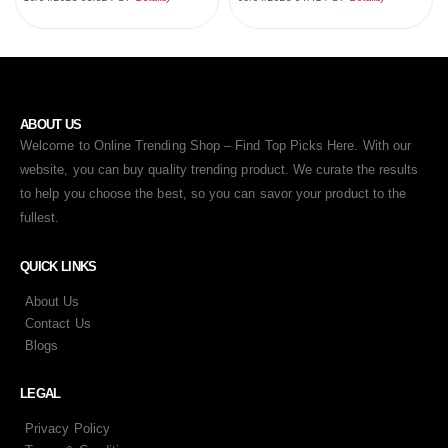
ABOUT US
Welcome to Online Trending Shop – Find Top Picks Here. With our
website, you can buy quality trending product. We curate the results
to help you choose the best, so you can savor your product to the
fullest.
QUICK LINKS
About Us
Contact Us
Blogs
LEGAL
Privacy Policy