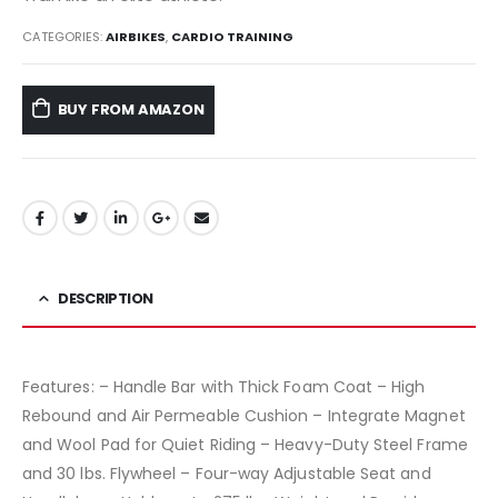
CATEGORIES:
AIRBIKES
,
CARDIO TRAINING
BUY FROM AMAZON
DESCRIPTION
Features: – Handle Bar with Thick Foam Coat – High
Rebound and Air Permeable Cushion – Integrate Magnet
and Wool Pad for Quiet Riding – Heavy-Duty Steel Frame
and 30 lbs. Flywheel – Four-way Adjustable Seat and