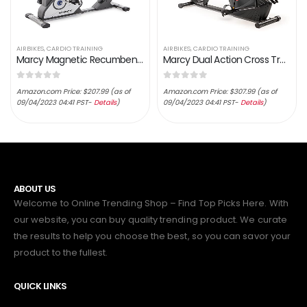
AIRBIKES
,
CARDIO TRAINING
AIRBIKES
,
CARDIO TRAINING
Marcy Magnetic Recumbent Exercise Bike with 8 Resistance Levels
Marcy Dual Action Cross Training Recumbent Exercise Bike with Arm Exercisers, Gym Equipment for Work from Home Fitness…
0
out of 5
0
out of 5
Amazon.com Price:
$
207.99
(as of
Amazon.com Price:
$
307.99
(as of
09/04/2023 04:41 PST-
Details
)
09/04/2023 04:41 PST-
Details
)
ABOUT US
Welcome to Online Trending Shop – Find Top Picks Here. With
our website, you can buy quality trending product. We curate
the results to help you choose the best, so you can savor your
product to the fullest.
QUICK LINKS