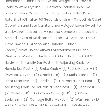
Handlebar – Holds up to 275 lbs. Weight and Provide
Stability while Cycling – Bluetooth Enabled Spin Bike
makes Indoor Cycling Fun – Equipped with Belt Drive –
Auto Shut-Off after 50 Seconds of Use – Smooth & Quiet
Operation and Less Maintenance – Adjust Lever Switch to
Get 8-level Resistance – Exercise Console Indicates the
Marked Levels of Resistance – The LCD Monitor Tracks
Time, Speed, Distance and Calories Burned –
Phone/Tablet Holder Allows Entertainments During
Workouts What’s in the Box: – (1) Handle Bar – (1) PAD
Holder – (1) Handle Bar Post – (1) Adjusting Knob for
Handle Bar Post – (1) Brake Knob – (1) Bottle Holder – (1)
Flywheel Cover – (2) Crank (L+R) – (1) Main Frame – (1)
Front Stabilizer – (1) Saddle – (1) Horizontal Seat Post – (1)
Adjusting Knob for Horizontal Seat Post – (1) Seat Post –
(2) Pedal (L+R) – (2) Chain Cover (L+R) – (1) Rear
Stabilizer – (2) Carriage Bolts, M8x55 – (2) Washers, 8×16
– (2) Cap Nut, M8 – (4) Hex Socket Bolt, M8x15 – (4)