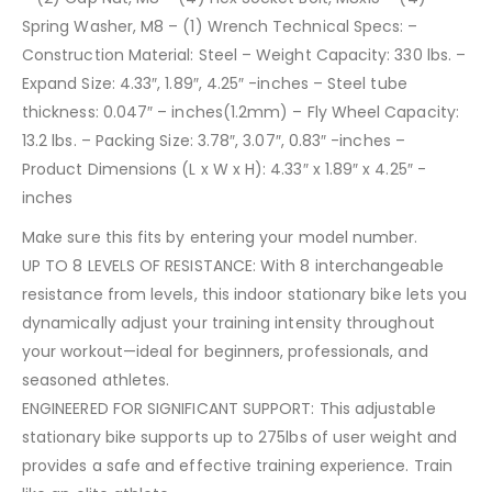
Spring Washer, M8 – (1) Wrench Technical Specs: –
Construction Material: Steel – Weight Capacity: 330 lbs. –
Expand Size: 4.33″, 1.89″, 4.25″ -inches – Steel tube
thickness: 0.047″ – inches(1.2mm) – Fly Wheel Capacity:
13.2 lbs. – Packing Size: 3.78″, 3.07″, 0.83″ -inches –
Product Dimensions (L x W x H): 4.33″ x 1.89″ x 4.25″ -
inches
Make sure this fits by entering your model number.
UP TO 8 LEVELS OF RESISTANCE: With 8 interchangeable
resistance from levels, this indoor stationary bike lets you
dynamically adjust your training intensity throughout
your workout—ideal for beginners, professionals, and
seasoned athletes.
ENGINEERED FOR SIGNIFICANT SUPPORT: This adjustable
stationary bike supports up to 275lbs of user weight and
provides a safe and effective training experience. Train