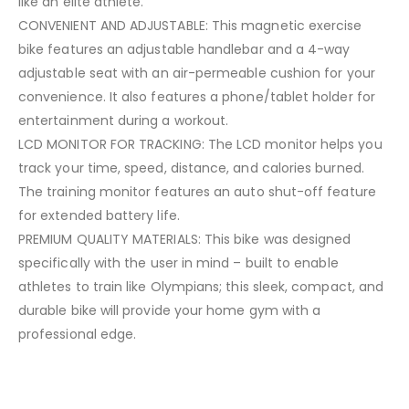
like an elite athlete.
CONVENIENT AND ADJUSTABLE: This magnetic exercise
bike features an adjustable handlebar and a 4-way
adjustable seat with an air-permeable cushion for your
convenience. It also features a phone/tablet holder for
entertainment during a workout.
LCD MONITOR FOR TRACKING: The LCD monitor helps you
track your time, speed, distance, and calories burned.
The training monitor features an auto shut-off feature
for extended battery life.
PREMIUM QUALITY MATERIALS: This bike was designed
specifically with the user in mind – built to enable
athletes to train like Olympians; this sleek, compact, and
durable bike will provide your home gym with a
professional edge.