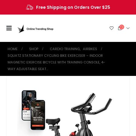
Free Shipping on Orders Over $25
HOME
SHOP
CARDIO TRAINING
,
AIRBIKES
SQUATZ STATIONARY CYCLING BIKE EXERCISER – INDOOR
MAGNETIC EXERCISE BICYCLE WITH TRAINING CONSOLE, 4-
WAY ADJUSTABLE SEAT…