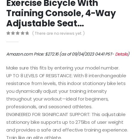
Exercise Bicycle With
Training Console, 4-Way
Adjustable Seat…
( There are no reviews yet. )
0
out of 5
Amazon.com Price:
$
272.16
(as of 09/04/2023 04:41 PST-
Details
)
Make sure this fits by entering your model number.
UP TO 8 LEVELS OF RESISTANCE: With 8 interchangeable
resistance from levels, this indoor stationary bike lets
you dynamically adjust your training intensity
throughout your workout—ideal for beginners,
professionals, and seasoned athletes.
ENGINEERED FOR SIGNIFICANT SUPPORT: This adjustable
stationary bike supports up to 275lbs of user weight
and provides a safe and effective training experience.
Train like an elite athlete.