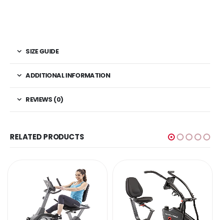
SIZE GUIDE
ADDITIONAL INFORMATION
REVIEWS (0)
RELATED PRODUCTS