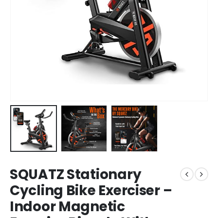
SQUATZ Stationary
Cycling Bike Exerciser –
Indoor Magnetic