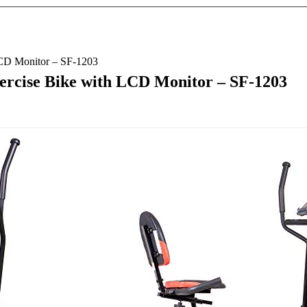
LCD Monitor – SF-1203
xercise Bike with LCD Monitor – SF-1203