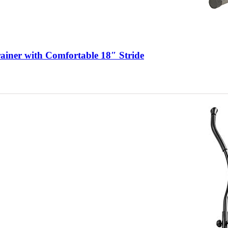
rainer with Comfortable 18″ Stride