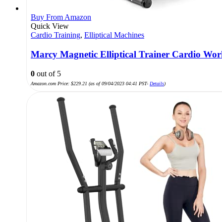
Buy From Amazon
Quick View
Cardio Training
,
Elliptical Machines
Marcy Magnetic Elliptical Trainer Cardio Wo
0
out of 5
Amazon.com Price:
$
229.21
(as of 09/04/2023 04:41 PST-
Details
)