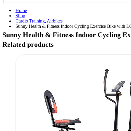
Home
Shop
Cardio Training
,
Airbikes
Sunny Health & Fitness Indoor Cycling Exercise Bike with 
Sunny Health & Fitness Indoor Cycling E
Related products