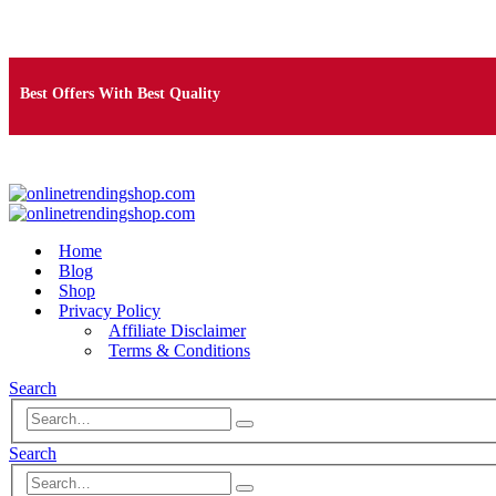
Free Shipping on Orders Over $25
Best Offers With Best Quality
100% Secure Payment
Home
Blog
Shop
Privacy Policy
Affiliate Disclaimer
Terms & Conditions
Search
Search