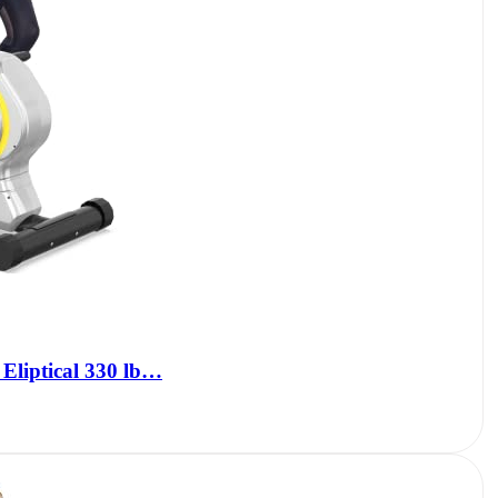
 Eliptical 330 lb…