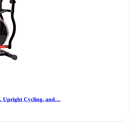
, Upright Cycling, and…