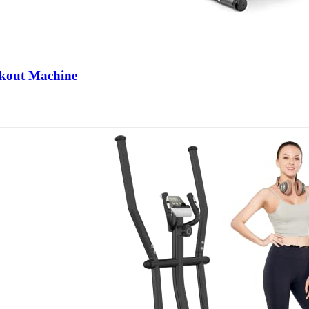
rkout Machine