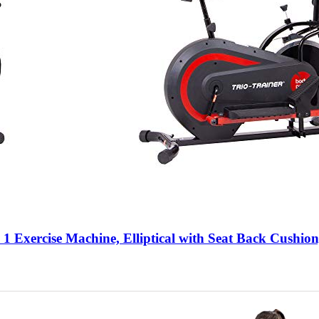
ercise Machine, Elliptical with Seat Back Cushion