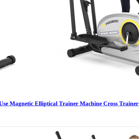
Use Magnetic Elliptical Trainer Machine Cross Trainer