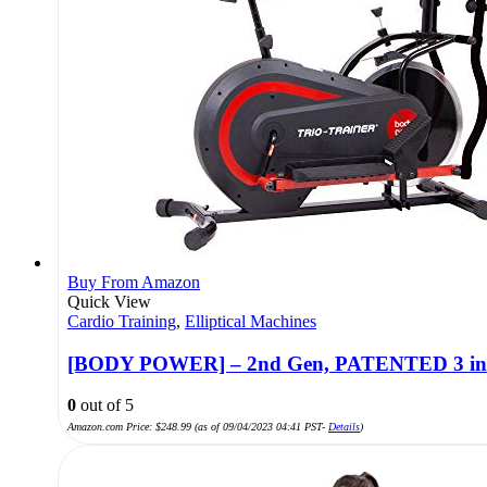
Buy From Amazon
Quick View
Cardio Training
,
Elliptical Machines
[BODY POWER] – 2nd Gen, PATENTED 3 in 1 Ex
0
out of 5
Amazon.com Price:
$
248.99
(as of 09/04/2023 04:41 PST-
Details
)