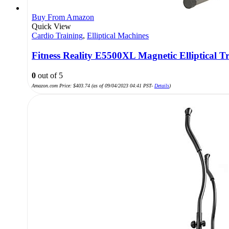
Buy From Amazon
Quick View
Cardio Training
,
Elliptical Machines
Fitness Reality E5500XL Magnetic Elliptical T
0
out of 5
Amazon.com Price:
$
403.74
(as of 09/04/2023 04:41 PST-
Details
)