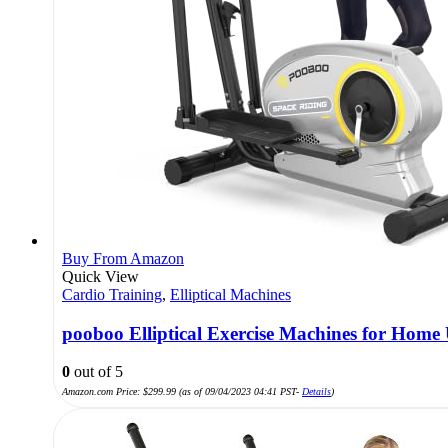
Buy From Amazon
Quick View
Cardio Training
,
Elliptical Machines
pooboo Elliptical Exercise Machines for Home 
0
out of 5
Amazon.com Price:
$
299.99
(as of 09/04/2023 04:41 PST-
Details
)